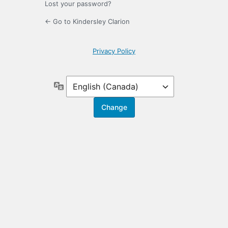
Lost your password?
← Go to Kindersley Clarion
Privacy Policy
Language