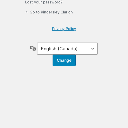
Lost your password?
← Go to Kindersley Clarion
Privacy Policy
Language