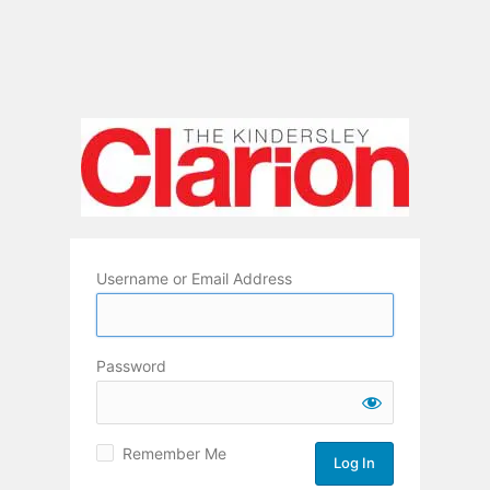
Username or Email Address
Password
Remember Me