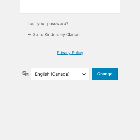
Lost your password?
← Go to Kindersley Clarion
Privacy Policy
Language