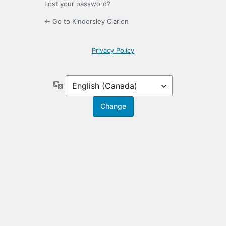
Lost your password?
← Go to Kindersley Clarion
Privacy Policy
Language