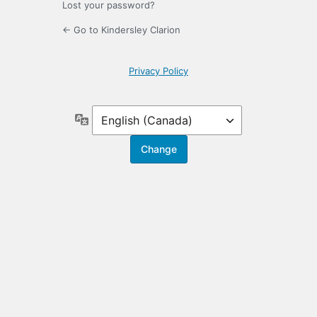
Lost your password?
← Go to Kindersley Clarion
Privacy Policy
Language