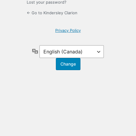
Lost your password?
← Go to Kindersley Clarion
Privacy Policy
Language