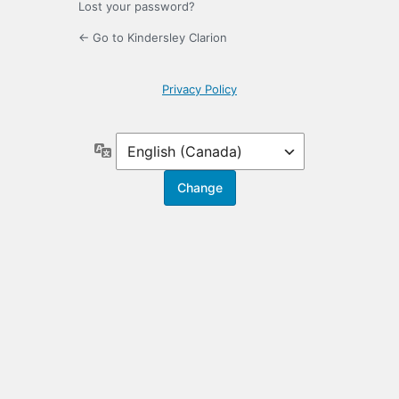
Lost your password?
← Go to Kindersley Clarion
Privacy Policy
Language