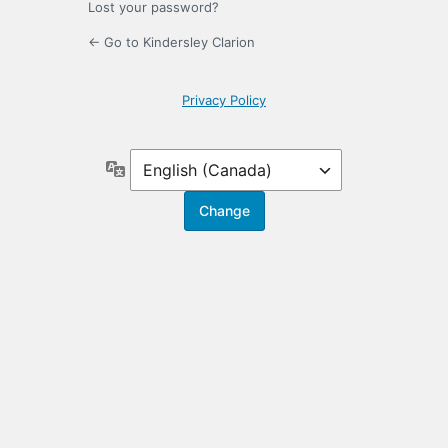
Lost your password?
← Go to Kindersley Clarion
Privacy Policy
Language