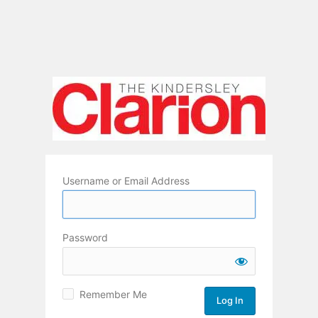
Username or Email Address
Password
Remember Me