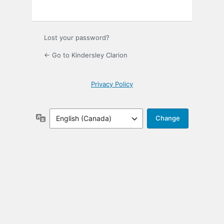
Lost your password?
← Go to Kindersley Clarion
Privacy Policy
Language