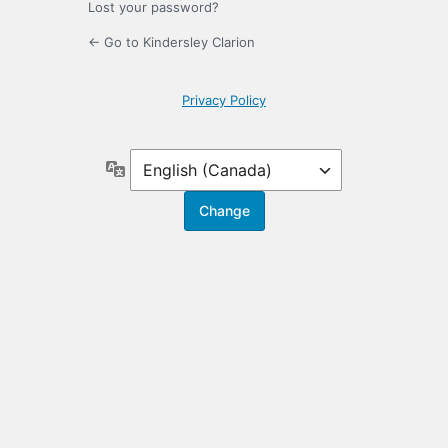
Lost your password?
← Go to Kindersley Clarion
Privacy Policy
Language