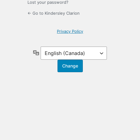
Lost your password?
← Go to Kindersley Clarion
Privacy Policy
Language