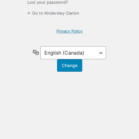
Lost your password?
← Go to Kindersley Clarion
Privacy Policy
Language