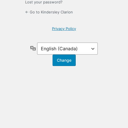
Lost your password?
← Go to Kindersley Clarion
Privacy Policy
Language