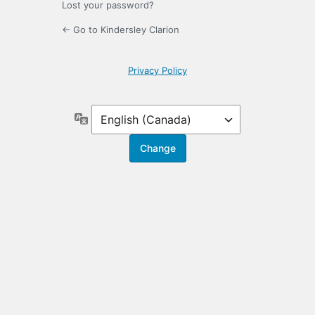
Lost your password?
← Go to Kindersley Clarion
Privacy Policy
Language