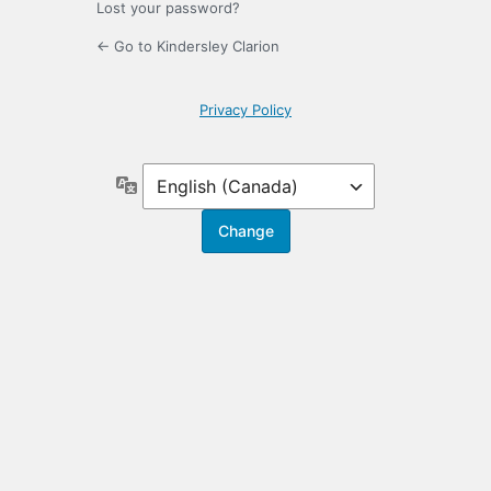
Lost your password?
← Go to Kindersley Clarion
Privacy Policy
Language