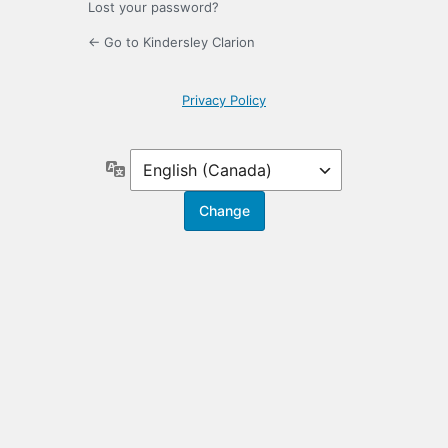
Lost your password?
← Go to Kindersley Clarion
Privacy Policy
Language