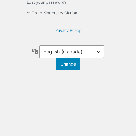
Lost your password?
← Go to Kindersley Clarion
Privacy Policy
Language