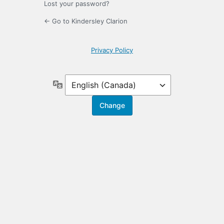
Lost your password?
← Go to Kindersley Clarion
Privacy Policy
Language