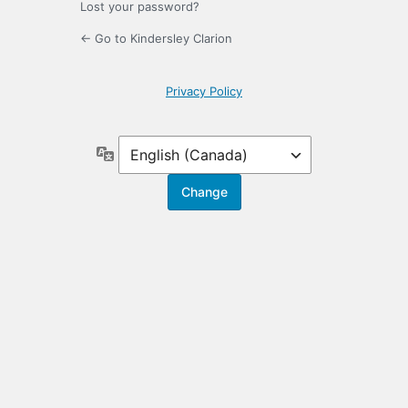
Lost your password?
← Go to Kindersley Clarion
Privacy Policy
Language