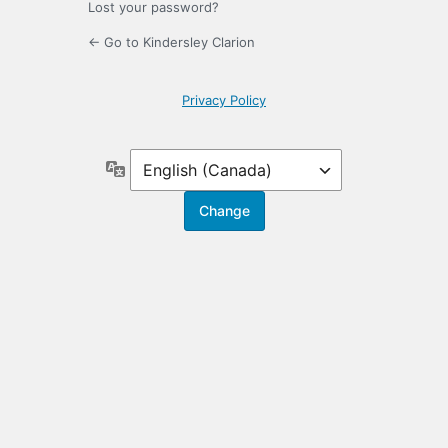
Lost your password?
← Go to Kindersley Clarion
Privacy Policy
Language