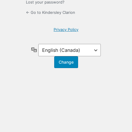
Lost your password?
← Go to Kindersley Clarion
Privacy Policy
Language