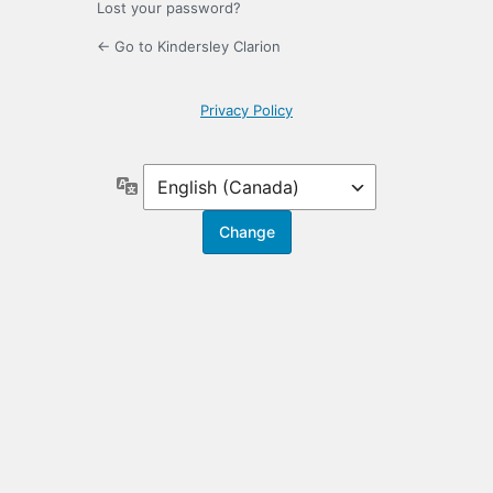
Lost your password?
← Go to Kindersley Clarion
Privacy Policy
Language