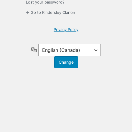
Lost your password?
← Go to Kindersley Clarion
Privacy Policy
Language