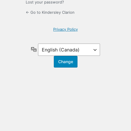
Lost your password?
← Go to Kindersley Clarion
Privacy Policy
Language