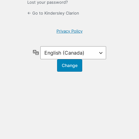
Lost your password?
← Go to Kindersley Clarion
Privacy Policy
Language