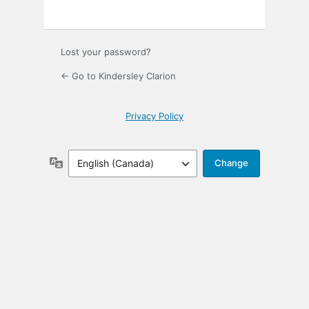
Lost your password?
← Go to Kindersley Clarion
Privacy Policy
Language