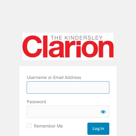
Username or Email Address
Password
Remember Me