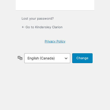
Lost your password?
← Go to Kindersley Clarion
Privacy Policy
Language