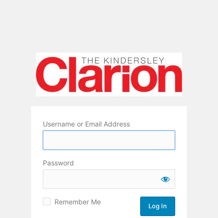
Username or Email Address
Password
Remember Me