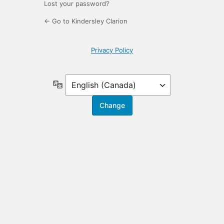
Lost your password?
← Go to Kindersley Clarion
Privacy Policy
Language