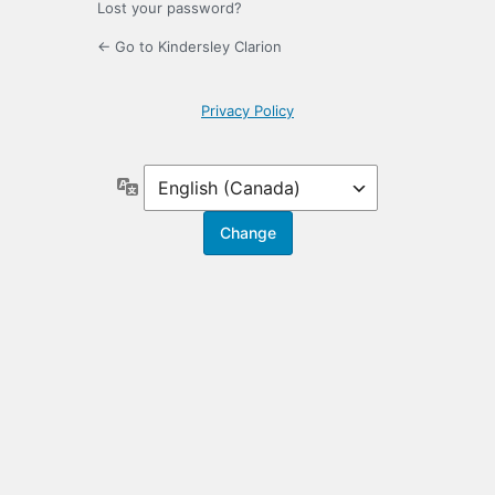
Lost your password?
← Go to Kindersley Clarion
Privacy Policy
Language