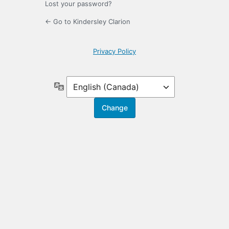
Lost your password?
← Go to Kindersley Clarion
Privacy Policy
Language