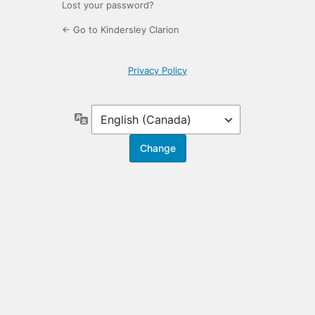
Lost your password?
← Go to Kindersley Clarion
Privacy Policy
Language