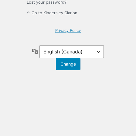
Lost your password?
← Go to Kindersley Clarion
Privacy Policy
Language