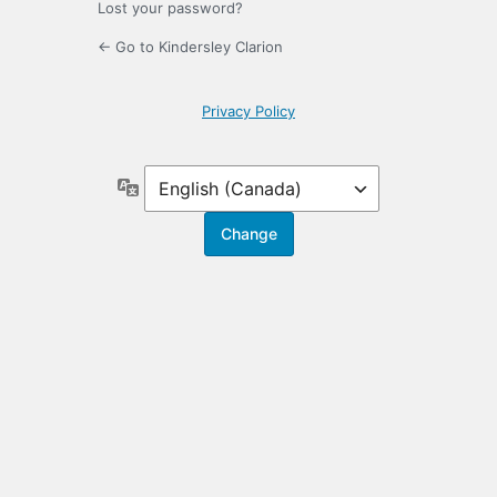
Lost your password?
← Go to Kindersley Clarion
Privacy Policy
Language