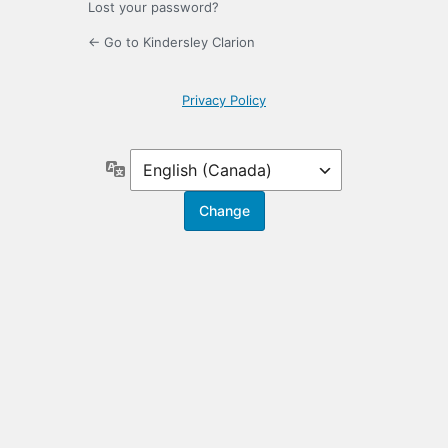
Lost your password?
← Go to Kindersley Clarion
Privacy Policy
Language