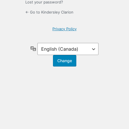
Lost your password?
← Go to Kindersley Clarion
Privacy Policy
Language