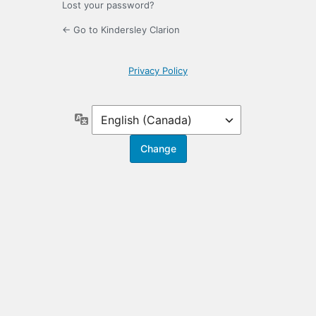
Lost your password?
← Go to Kindersley Clarion
Privacy Policy
Language