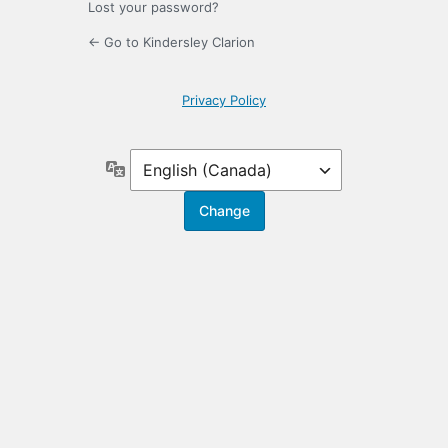
Lost your password?
← Go to Kindersley Clarion
Privacy Policy
Language