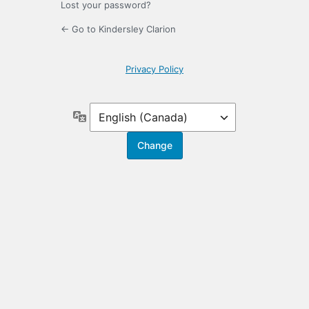
Lost your password?
← Go to Kindersley Clarion
Privacy Policy
Language