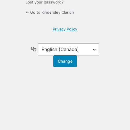
Lost your password?
← Go to Kindersley Clarion
Privacy Policy
Language