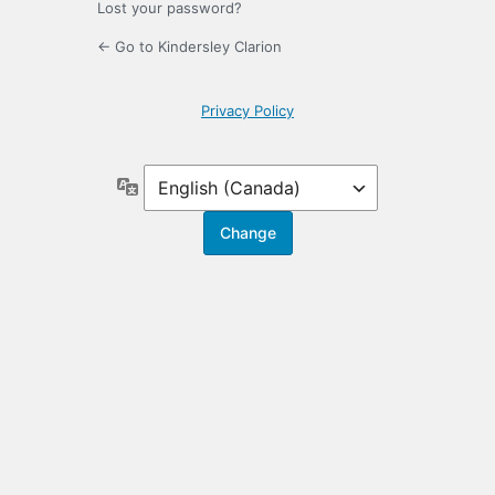
Lost your password?
← Go to Kindersley Clarion
Privacy Policy
Language