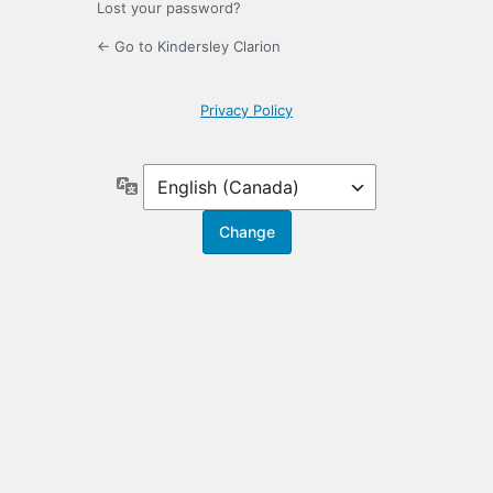
Lost your password?
← Go to Kindersley Clarion
Privacy Policy
Language