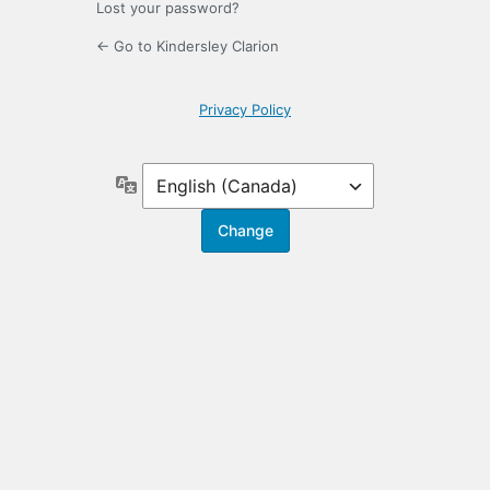
Lost your password?
← Go to Kindersley Clarion
Privacy Policy
Language