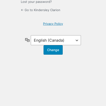
Lost your password?
← Go to Kindersley Clarion
Privacy Policy
Language