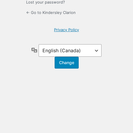
Lost your password?
← Go to Kindersley Clarion
Privacy Policy
Language