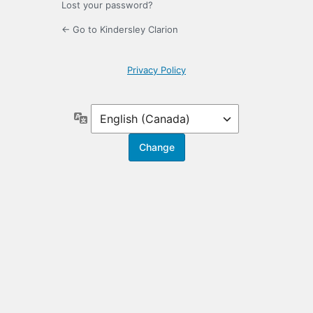
Lost your password?
← Go to Kindersley Clarion
Privacy Policy
Language