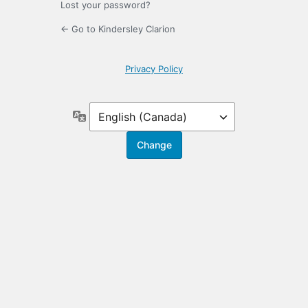
Lost your password?
← Go to Kindersley Clarion
Privacy Policy
Language