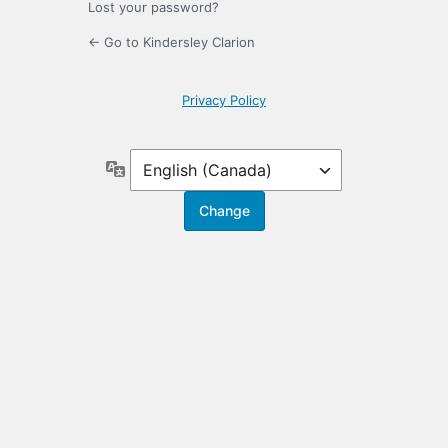
Lost your password?
← Go to Kindersley Clarion
Privacy Policy
Language