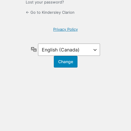
Lost your password?
← Go to Kindersley Clarion
Privacy Policy
Language