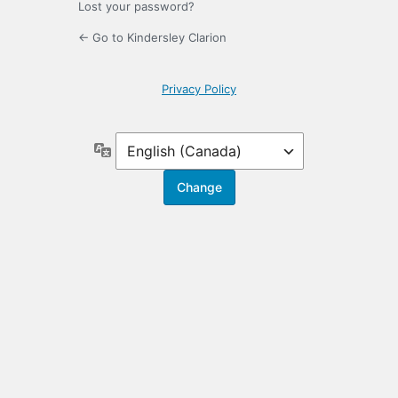
Lost your password?
← Go to Kindersley Clarion
Privacy Policy
Language