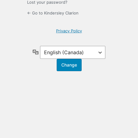
Lost your password?
← Go to Kindersley Clarion
Privacy Policy
Language